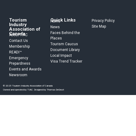
Tourism
Quick Links
Privacy Policy
Home
Industry
Site Map
News
Association of
Faces Behind the
Canada
About TIAC
Places
Contact Us
Tourism Caucus
Membership
Document Library
READI™
Local Impact
Emergency
Visa Trend Tracker
Prepardness
Events and Awards
Newsroom
© 2025 Tourism Industry Association of Canada
Owned and operated by TIAC. Designed by Thomas DeGroot