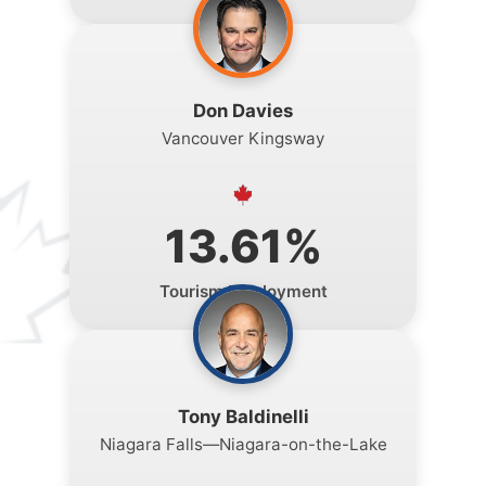
Don Davies
Vancouver Kingsway
13.61%
Tourism Employment
Tony Baldinelli
Niagara Falls—Niagara-on-the-Lake