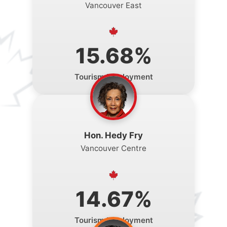
Vancouver East
15.68%
Tourism Employment
Hon. Hedy Fry
Vancouver Centre
14.67%
Tourism Employment