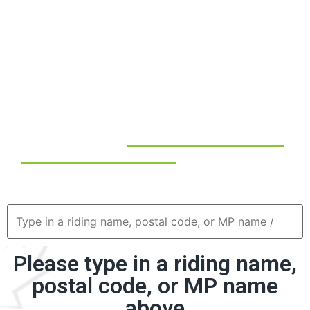
livelihoods and strengthening our national economy.
Beyond the numbers, tourism is a powerful way of
connecting people and regions, celebrating Canada’s
multicultural identity, and fostering national pride.
Tourism shares our stories with the world and builds
respect and engagement between cultures, especially
with Indigenous communities.
Use the tool below to
discover how tourism directly
impacts your local community
— through job creation,
business development, and economic growth.
Please type in a riding name,
postal code, or MP name
above