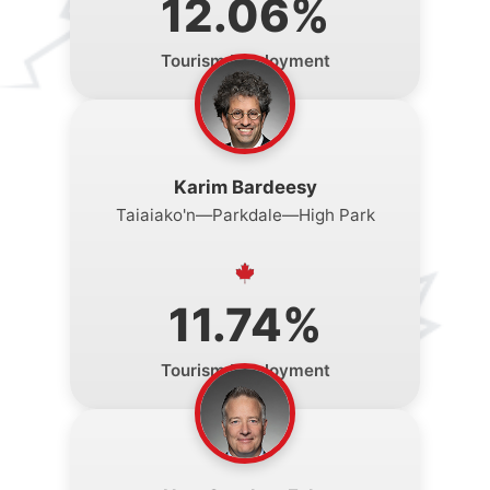
12.06%
Tourism Employment
Karim Bardeesy
Taiaiako'n—Parkdale—High Park
11.74%
Tourism Employment