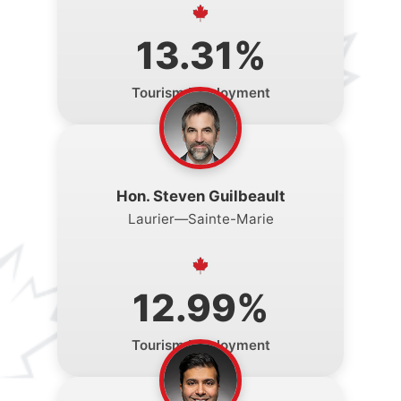
13.31%
Tourism Employment
Hon. Steven Guilbeault
Laurier—Sainte-Marie
12.99%
Tourism Employment