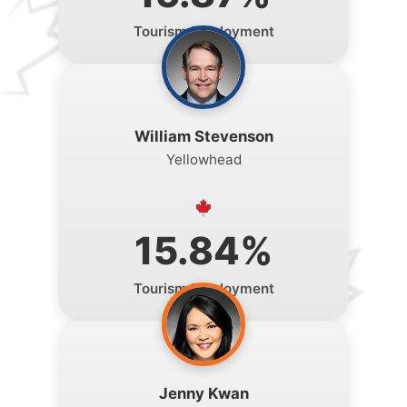
Tourism Employment
William Stevenson
Yellowhead
15.84%
Tourism Employment
Jenny Kwan