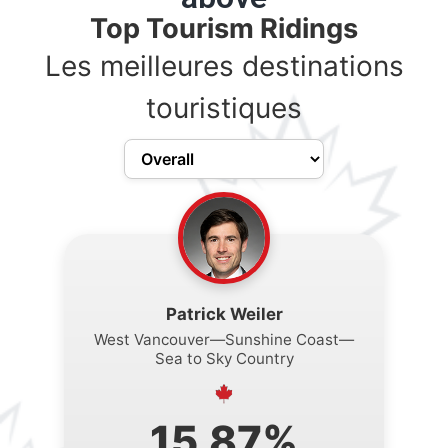
Top Tourism Ridings
Les meilleures destinations
touristiques
Patrick Weiler
West Vancouver—Sunshine Coast—
Sea to Sky Country
15.87%