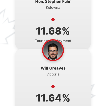
Hon. Stephen Fuhr
Kelowna
11.68%
Tourism Employment
Will Greaves
Victoria
11.64%