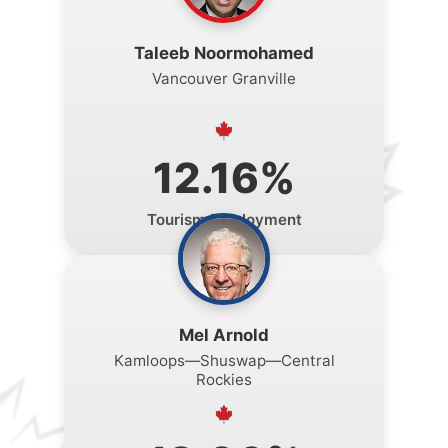
Taleeb Noormohamed
Vancouver Granville
12.16%
Tourism Employment
Mel Arnold
Kamloops—Shuswap—Central
Rockies