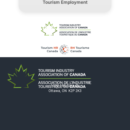
Tourism Employment
1300-180 Elgin St.
Ottawa, ON K2P 2K3