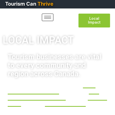
Tourism
Can
Lead
Local
Impact
LOCAL IMPACT
Tourism businesses are vital
to every community and
region across Canada.
Nationwide, the tourism sector generates
$132.9
Billion in economic activity
and contributes
$52.5
Billion to Canada’s annual GDP
. It employs
2.1 Million
people
in more than
280,000+ businesses
. Tourism is
at the heart of communities, helping sustain local