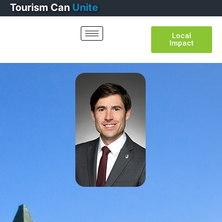
Tourism
Can
Thrive
Local
Impact