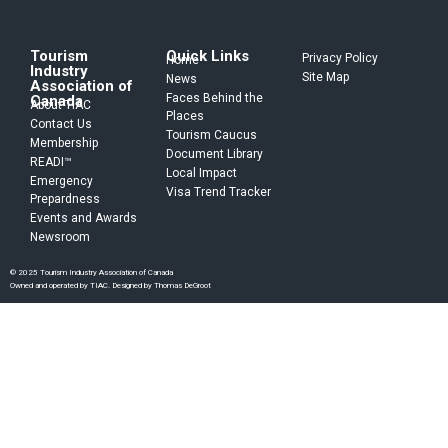
Tourism
Quick Links
Privacy Policy
Home
Industry
Site Map
News
Association of
Faces Behind the
Canada
About TIAC
Places
Contact Us
Tourism Caucus
Membership
Document Library
READI™
Local Impact
Emergency
Visa Trend Tracker
Prepardness
Events and Awards
Newsroom
© 2025 Tourism Industry Association of Canada
Owned and operated by TIAC. Designed by Thomas DeGroot