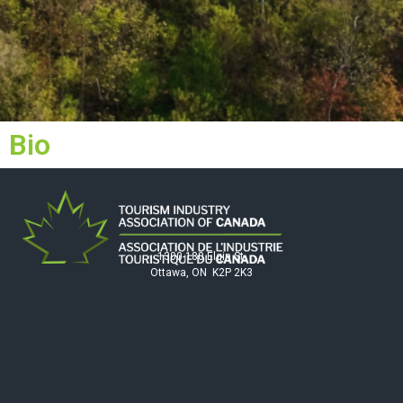
Bio
1300-180 Elgin St.
Ottawa, ON K2P 2K3