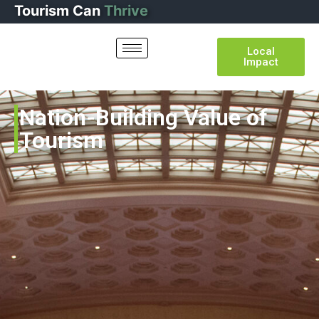
Tourism
Can
Thrive
Local
Impact
Nation-Building Value of
Tourism