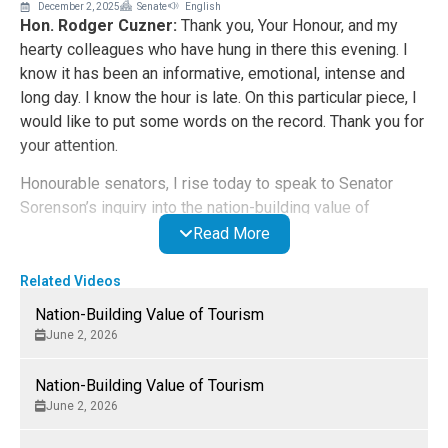
December 2, 2025
Senate
English
Hon. Rodger Cuzner:
Thank you, Your Honour, and my
hearty colleagues who have hung in there this evening. I
know it has been an informative, emotional, intense and
long day. I know the hour is late. On this particular piece, I
would like to put some words on the record. Thank you for
your attention.
Honourable senators, I rise today to speak to Senator
Sorenson’s inquiry into the nation-building value of
tourism. Coming from Nova Scotia, a province that relies
Read More
heavily on the tourism industry, I commend Senator
Sorensen on her initiative.
Related Videos
Nation-Building Value of Tourism
I would like to frame my comments today by referencing
June 2, 2026
two iconic Nova Scotia figures who were both born in
Scotland but adopted Nova Scotia as their home. They
Nation-Building Value of Tourism
happen to be my province’s most famous Alexanders. Of
June 2, 2026
course, I am referring to Alexander Graham Bell, who
advanced so much of his groundbreaking work on the