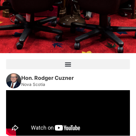
Hon. Rodger Cuzner
Nova Scotia