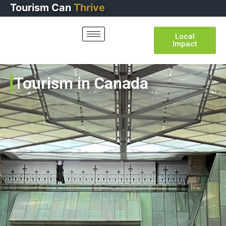
Tourism
Can
Thrive
Local
Impact
Tourism in Canada