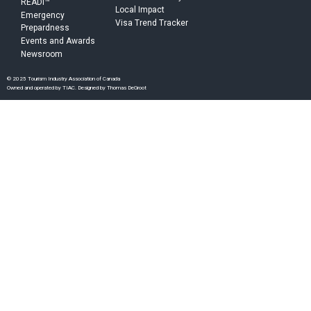
READI™
Local Impact
Emergency
Visa Trend Tracker
Prepardness
Events and Awards
Newsroom
© 2025 Tourism Industry Association of Canada
Owned and operated by TIAC. Designed by Thomas DeGroot