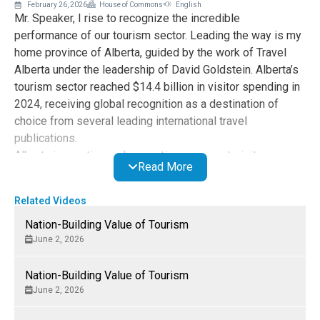
February 26, 2026
House of Commons
English
Mr. Speaker, I rise to recognize the incredible
performance of our tourism sector. Leading the way is my
home province of Alberta, guided by the work of Travel
Alberta under the leadership of David Goldstein. Alberta’s
tourism sector reached $14.4 billion in visitor spending in
2024, receiving global recognition as a destination of
choice from several leading international travel
publications.
Alberta is creating and promoting new must-visit
Read More
destinations, improving air access and attracting
additional private sector investment. I congratulate the
Related Videos
hard-working businesses, operators and workers, who are
key to Alberta’s vibrant visitor economy. Tourism is
Nation-Building Value of Tourism
proving essential to diversification, job creation and
June 2, 2026
growth and delivering new opportunities in every corner of
the province.
Nation-Building Value of Tourism
June 2, 2026
Alberta’s success shows what is possible nationwide if
the federal government recognizes the power of tourism