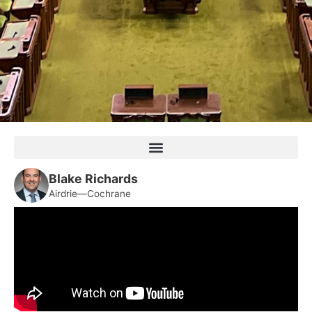
Blake Richards
Airdrie—Cochrane