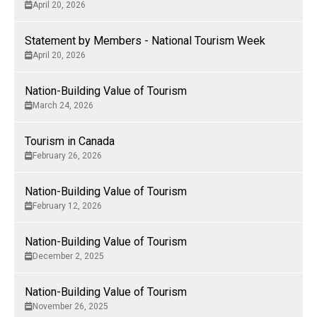
April 20, 2026
Statement by Members - National Tourism Week
April 20, 2026
Nation-Building Value of Tourism
March 24, 2026
Tourism in Canada
February 26, 2026
Nation-Building Value of Tourism
February 12, 2026
Nation-Building Value of Tourism
December 2, 2025
Nation-Building Value of Tourism
November 26, 2025