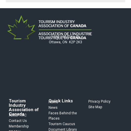
1300-180 Elgin St.
Ottawa, ON K2P 2K3
Tourism
Quick Links
Privacy Policy
Home
Industry
Site Map
News
Association of
Faces Behind the
Canada
About TIAC
Places
Contact Us
Tourism Caucus
Membership
Document Library