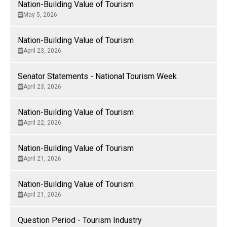
Nation-Building Value of Tourism
to diversify and grow our economy and create trade
May 5, 2026
opportunities and prosperity for all Canadians.
Nation-Building Value of Tourism
April 23, 2026
Senator Statements - National Tourism Week
April 23, 2026
Nation-Building Value of Tourism
April 22, 2026
Nation-Building Value of Tourism
April 21, 2026
Nation-Building Value of Tourism
April 21, 2026
Question Period - Tourism Industry