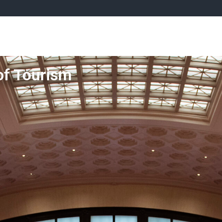
rliamentary Tourism Caucus
News
Tourism Advocacy
of Tourism