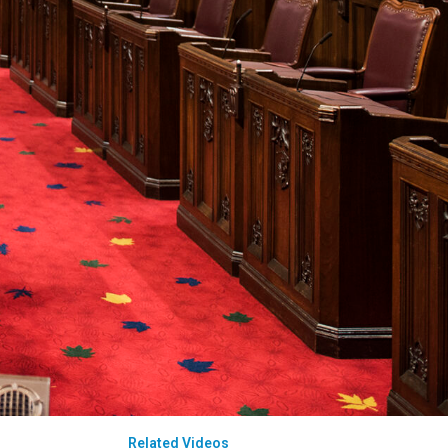
Related Videos