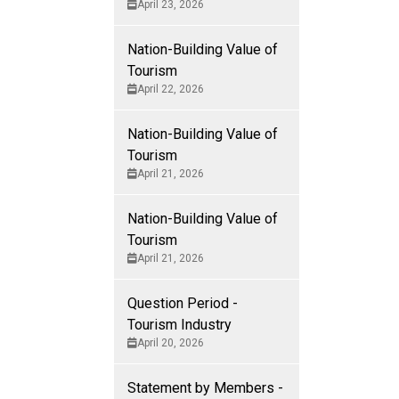
April 23, 2026
Nation-Building Value of
Tourism
ring on the
April 22, 2026
a this
Nation-Building Value of
Tourism
ys and seasonal
April 21, 2026
ts and culture,
ism. Tourism in
Nation-Building Value of
and strengthens
Tourism
April 21, 2026
Question Period -
 as we know
Tourism Industry
April 20, 2026
 the edge of
Statement by Members -
ind.