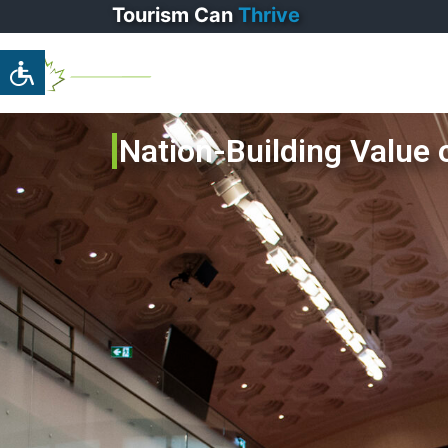
Tourism
Can
Thrive
Home
Pa
Nation-Building Value 