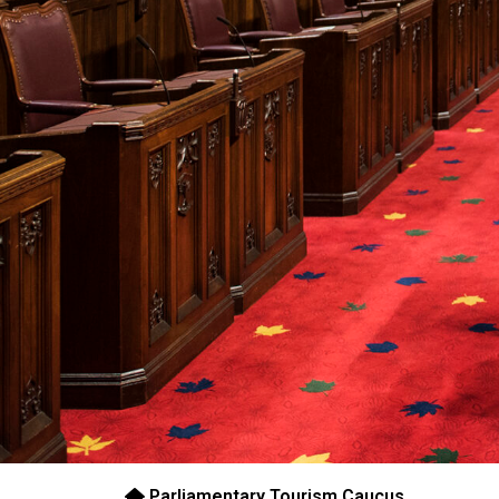
Parliamentary Tourism Caucus