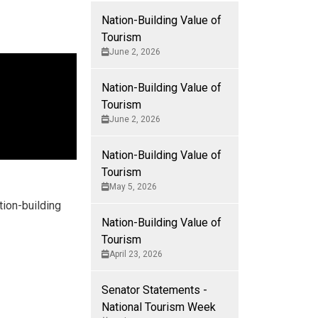
Nation-Building Value of
Tourism
June 2, 2026
Nation-Building Value of
Tourism
June 2, 2026
Nation-Building Value of
Tourism
May 5, 2026
tion-building
Nation-Building Value of
Tourism
April 23, 2026
Senator Statements -
National Tourism Week