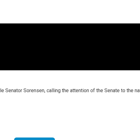
 Senator Sorensen, calling the attention of the Senate to the na