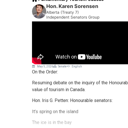
Hon. Karen Sorensen
Alberta (Treaty 7)
Independent Senators Group
May 5, 2026
Senate
English
On the Order:
Resuming debate on the inquiry of the Honourable
value of tourism in Canada.
Hon. Iris G. Petten: Honourable senators:
It’s spring on the island
The ice is in the bay