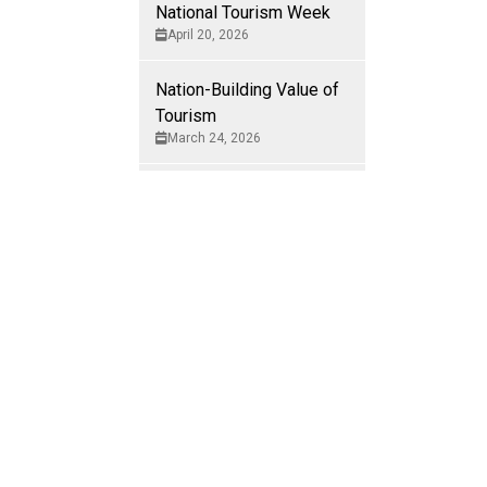
National Tourism Week
 it in our
April 20, 2026
Nation-Building Value of
Tourism
March 24, 2026
rens and dense
ou roam vast,
Tourism in Canada
February 26, 2026
m glaciers in
ngate, Senator
Nation-Building Value of
itors who come
Tourism
February 12, 2026
 their movement
Nation-Building Value of
 Titanic.
Tourism
December 2, 2025
and. Altogether,
nection to the
Nation-Building Value of