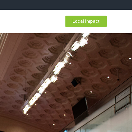
Resources
Local Impact
TIAC Members
FR